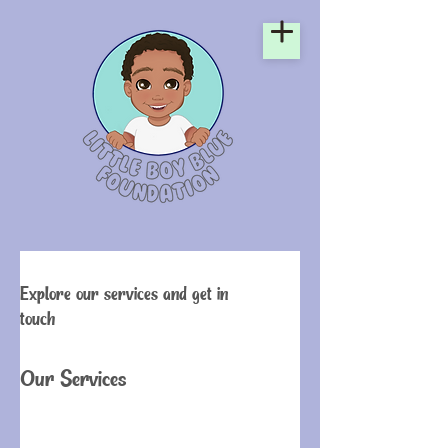
Explore our services and get in
touch
Our Services