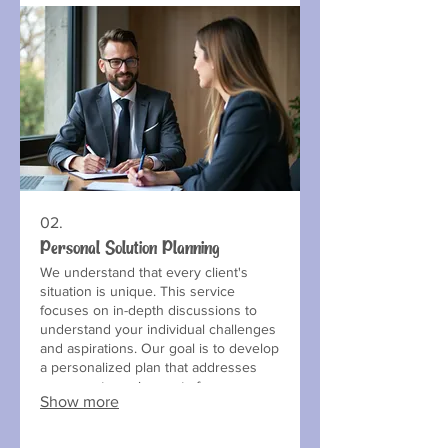
02.
Personal Solution Planning
We understand that every client's
situation is unique. This service
focuses on in-depth discussions to
understand your individual challenges
and aspirations. Our goal is to develop
a personalized plan that addresses
your exact requirements for a
Show more
successful outcome.