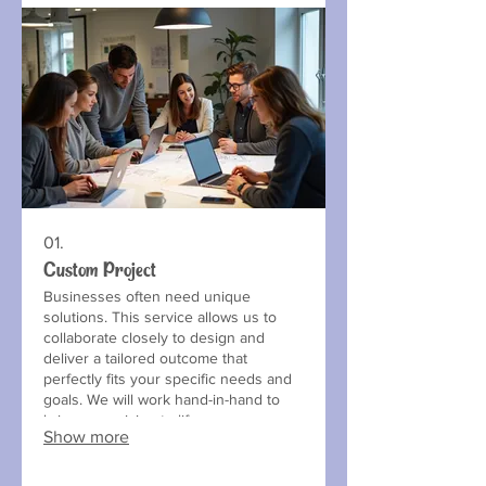
01.
Custom Project
Businesses often need unique
solutions. This service allows us to
collaborate closely to design and
deliver a tailored outcome that
perfectly fits your specific needs and
goals. We will work hand-in-hand to
bring your vision to life.
Show more