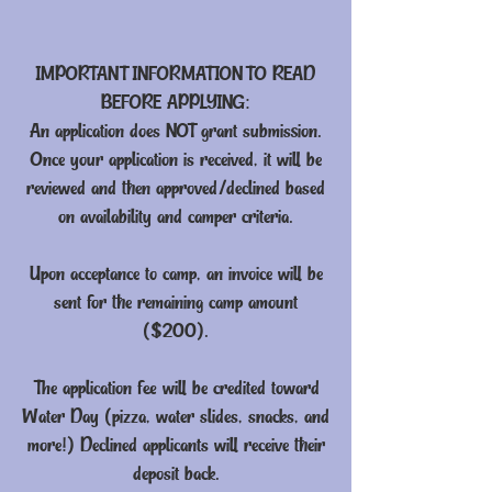
IMPORTANT INFORMATION TO READ
BEFORE APPLYING:
An application does NOT grant submission.
Once your application is received, it will be
reviewed and then approved/declined based
on availability and camper criteria.
Upon acceptance to camp, an invoice will be
sent for the remaining camp amount
($200).
The application fee will be credited toward
Water Day (pizza, water slides, snacks, and
more!) Declined applicants will receive their
deposit back.