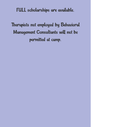
FULL scholarships are available.
Therapists not employed by Behavioral
Management Consultants will not be
permitted at camp.